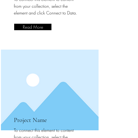
from your collection, select the
element and click Connect to Data.
Read More
Project Name
To connect this element to content
from your collection, select the