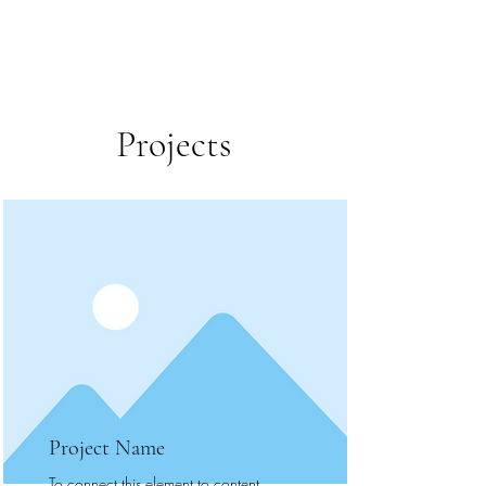
Projects
Project Name
To connect this element to content