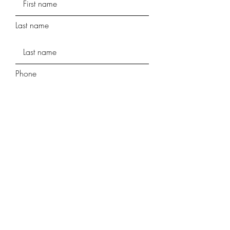
Last name
Phone
Street Address
Street Address Line 2
City