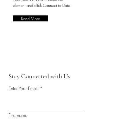
element and click Connect to Data.
Read More
Stay Connected with Us
Enter Your Email
First name