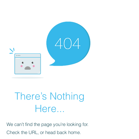
There’s Nothing
Here...
We can’t find the page you’re looking for.
Check the URL, or head back home.