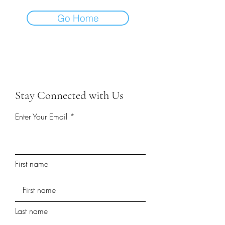
Go Home
Stay Connected with Us
Enter Your Email
First name
Last name