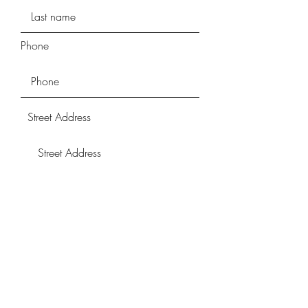
Phone
Street Address
Street Address Line 2
City