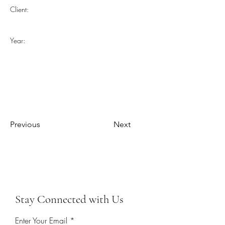
Client:
Year:
Previous
Next
Stay Connected with Us
Enter Your Email