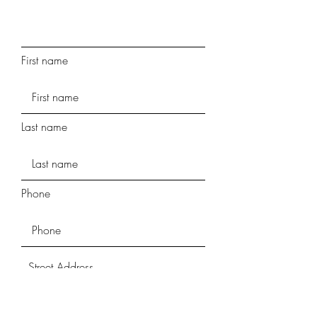
First name
Last name
Phone
Street Address