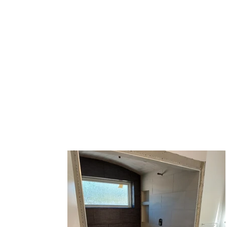
C&G Flooring Inc.
Westminster, CO. Call us at 303-90