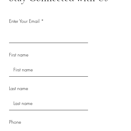
Enter Your Email
First name
Last name
Phone