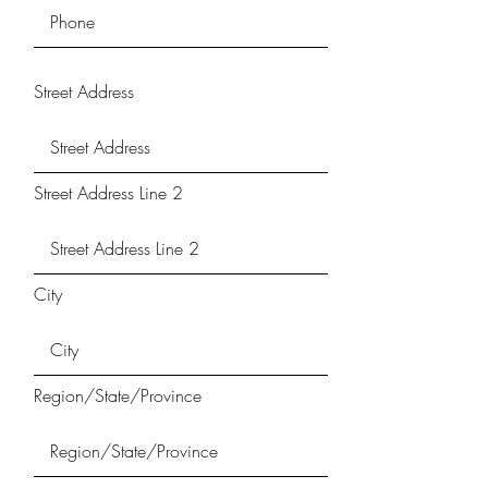
Street Address
Street Address Line 2
City
Region/State/Province