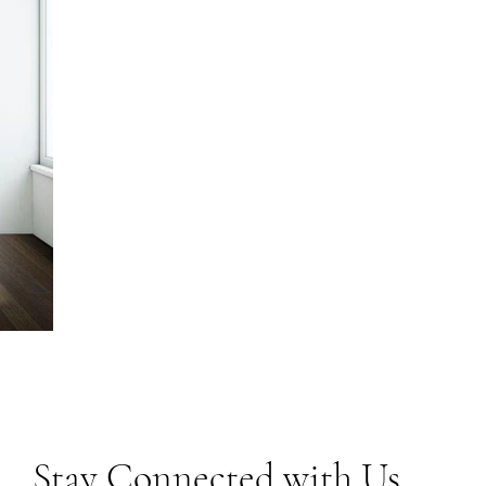
Stay Connected with Us