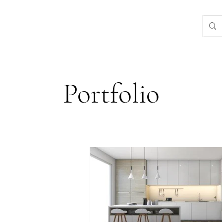
3-3584
Portfolio