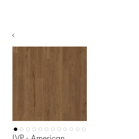
LVP - American