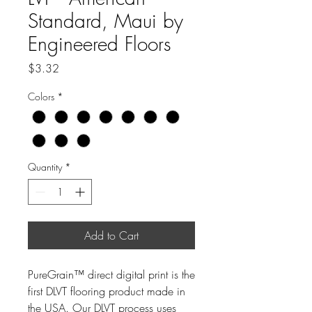
Standard, Maui by
Engineered Floors
Price
$3.32
Colors
*
Quantity
*
Add to Cart
PureGrain™ direct digital print is the
first DLVT flooring product made in
the USA. Our DLVT process uses