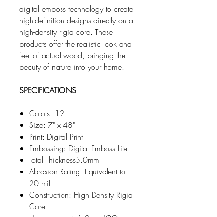
digital emboss technology to create
high-definition designs directly on a
high-density rigid core. These
products offer the realistic look and
feel of actual wood, bringing the
beauty of nature into your home.
SPECIFICATIONS
Colors: 12
Size: 7" x 48"
Print: Digital Print
Embossing: Digital Emboss Lite
Total Thickness5.0mm
Abrasion Rating: Equivalent to
20 mil
Construction: High Density Rigid
Core