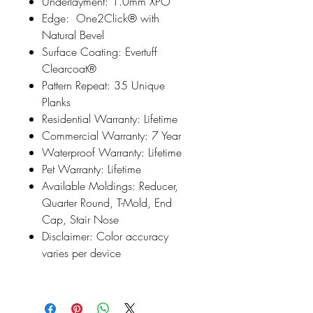
Underlayment: 1.0mm XPO
Edge: One2Click® with
Natural Bevel
Surface Coating: Evertuff
Clearcoat®
Pattern Repeat: 35 Unique
Planks
Residential Warranty: Lifetime
Commercial Warranty: 7 Year
Waterproof Warranty: Lifetime
Pet Warranty: Lifetime
Available Moldings: Reducer,
Quarter Round, T-Mold, End
Cap, Stair Nose
Disclaimer: Color accuracy
varies per device