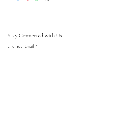
Stay Connected with Us
Enter Your Email
First name
Last name