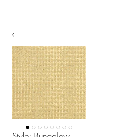
Style: Bungalow,