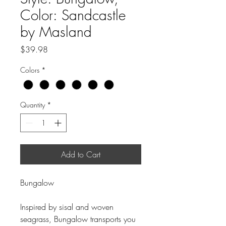
Color: Sandcastle
by Masland
Price
$39.98
Colors
*
Quantity
*
Add to Cart
Bungalow
Inspired by sisal and woven
seagrass, Bungalow transports you