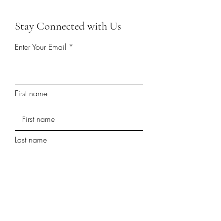
Stay Connected with Us
Enter Your Email
First name
Last name
Phone