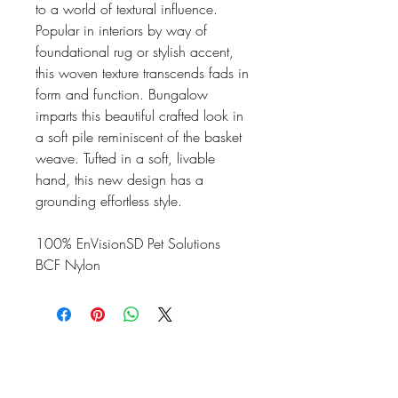
to a world of textural influence.
Popular in interiors by way of
foundational rug or stylish accent,
this woven texture transcends fads in
form and function. Bungalow
imparts this beautiful crafted look in
a soft pile reminiscent of the basket
weave. Tufted in a soft, livable
hand, this new design has a
grounding effortless style.
100% EnVisionSD Pet Solutions
BCF Nylon