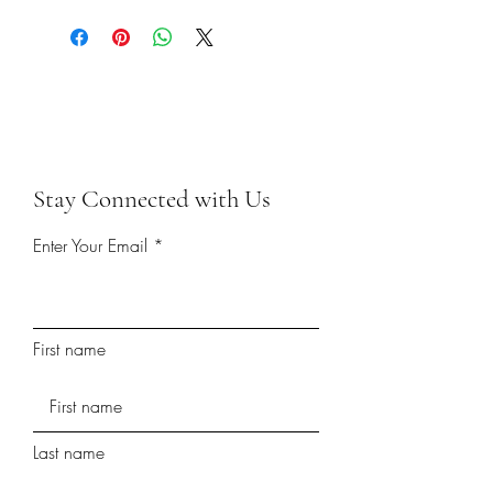
Stay Connected with Us
Enter Your Email
First name
Last name