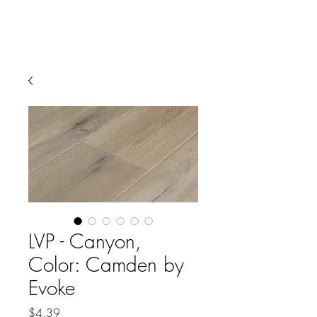
LVP - Canyon,
Color: Camden by
Evoke
Price
$4.39