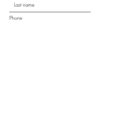
Phone
Street Address
Street Address Line 2
City
Region/State/Province