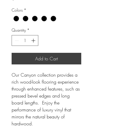
Colors
*
Quantity
*
Add to Cart
Our Canyon collection provides a
rich wood-look flooring experience
through enhanced features, such as
pressed bevel edges and long
board lengths. Enjoy the
performance of luxury vinyl that
mirrors the natural beauty of
hardwood.