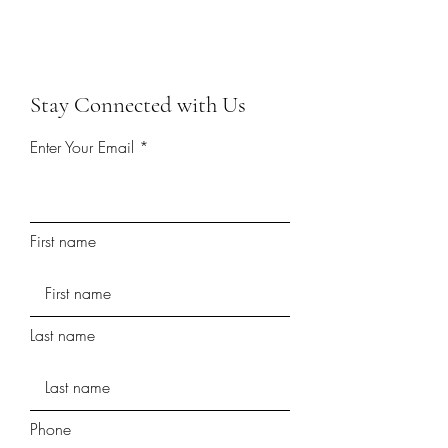
Stay Connected with Us
Enter Your Email
First name
Last name
Phone