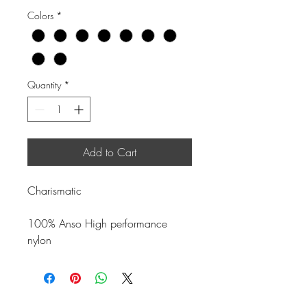
Colors
*
Quantity
*
Add to Cart
Charismatic
100% Anso High performance
nylon