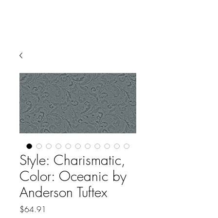
Style: Charismatic,
Color: Oceanic by
Anderson Tuftex
Price
$64.91