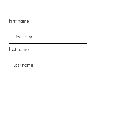
First name
Last name
Phone
Street Address