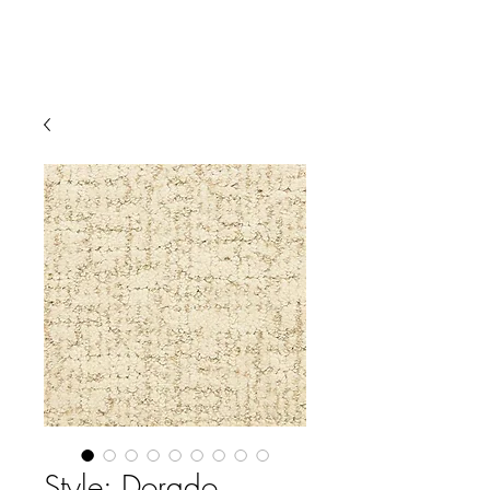
Style: Dorado,