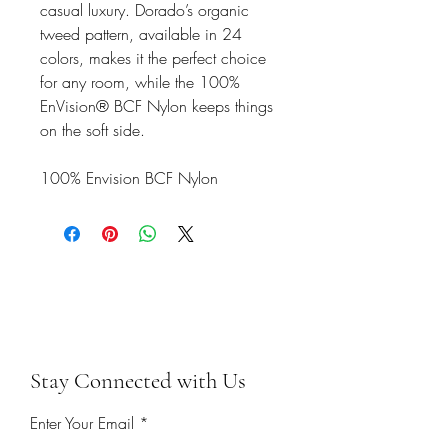
casual luxury. Dorado’s organic
tweed pattern, available in 24
colors, makes it the perfect choice
for any room, while the 100%
EnVision® BCF Nylon keeps things
on the soft side.
100% Envision BCF Nylon
Stay Connected with Us
Enter Your Email