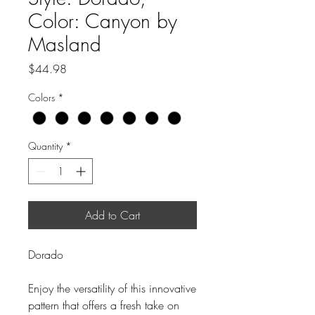
Color: Canyon by
Masland
Price
$44.98
Colors
*
Quantity
*
Add to Cart
Dorado
Enjoy the versatility of this innovative
pattern that offers a fresh take on