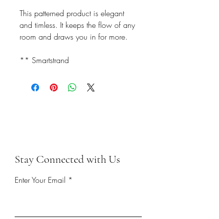
This patterned product is elegant
and timless. It keeps the flow of any
room and draws you in for more.
** Smartstrand
Stay Connected with Us
Enter Your Email