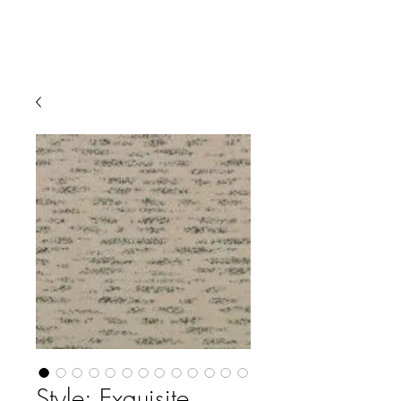
Style: Exquisite