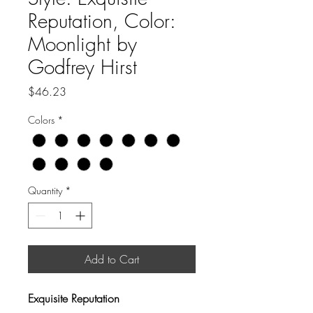
Reputation, Color:
Moonlight by
Godfrey Hirst
Price
$46.23
Colors
*
Quantity
*
Add to Cart
Exquisite Reputation