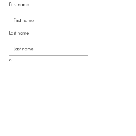
First name
Last name
Phone
Street Address
Street Address Line 2