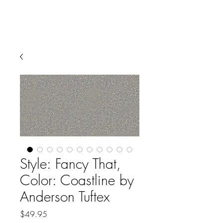
Style: Fancy That,
Color: Coastline by
Anderson Tuftex
Price
$49.95