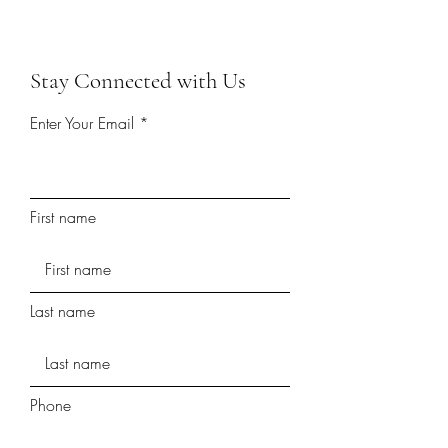
Stay Connected with Us
Enter Your Email
First name
Last name
Phone