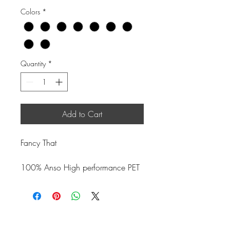
Colors
*
Quantity
*
Add to Cart
Fancy That
100% Anso High performance PET