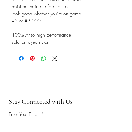
resist pet hair and fading, so it’ll
look good whether you’re on game
#2 or #2,000.
100% Anso high performance
solution dyed nylon
Stay Connected with Us
Enter Your Email