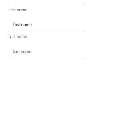
First name
Last name
Phone
Street Address
Street Address Line 2