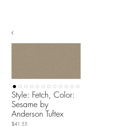
Style: Fetch, Color:
Sesame by
Anderson Tuftex
Price
$41.55