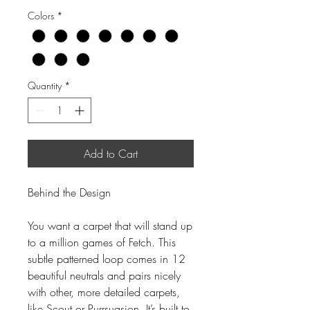
Colors
*
Quantity
*
Add to Cart
Behind the Design
You want a carpet that will stand up
to a million games of Fetch. This
subtle patterned loop comes in 12
beautiful neutrals and pairs nicely
with other, more detailed carpets,
like Scout or Purrsuasion. It’s built to