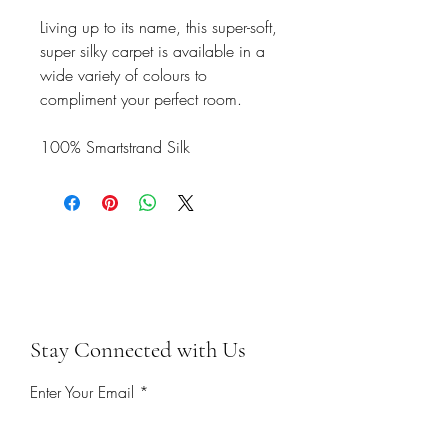
Living up to its name, this super-soft,
super silky carpet is available in a
wide variety of colours to
compliment your perfect room.
100% Smartstrand Silk
Stay Connected with Us
Enter Your Email