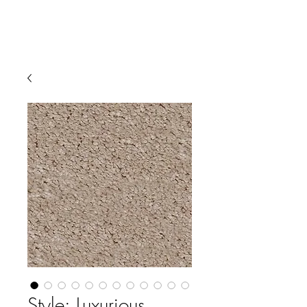
Style: Luxurious