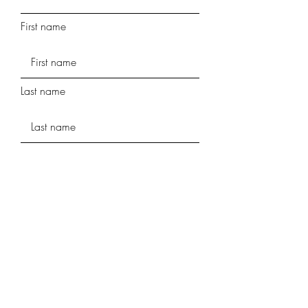
First name
Last name
Phone
Street Address
Street Address Line 2