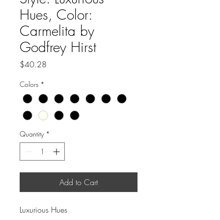
Hues, Color:
Carmelita by
Godfrey Hirst
Price
$40.28
Colors
*
Quantity
*
Add to Cart
Luxurious Hues