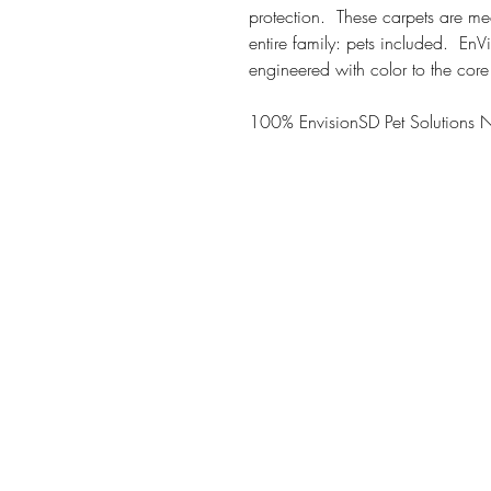
protection. These carpets are me
entire family: pets included. En
engineered with color to the core
100% EnvisionSD Pet Solutions 