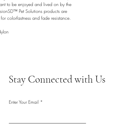
ant to be enjoyed and lived on by the
VisionSD™ Pet Solutions products are
 for colorfastness and fade resistance.
Nylon
Stay Connected with Us
Enter Your Email