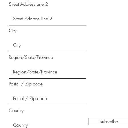
Street Address Line 2
City
Region/State/Province
Postal / Zip code
Country
Subscribe