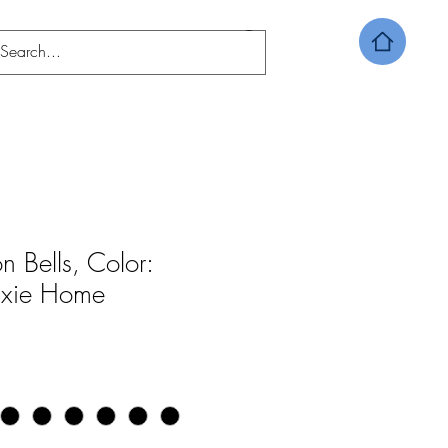
n Bells, Color:
Dixie Home