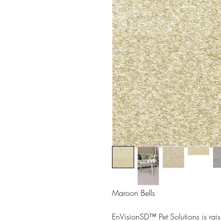
Maroon Bells
EnVisionSD™ Pet Solutions is rais