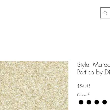
3-3584
Style: Maroo
Portico by 
Price
$54.45
Colors
*