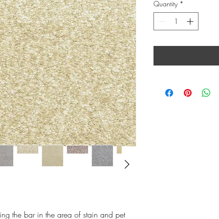
Quantity
*
ing the bar in the area of stain and pet