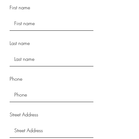
First name
Last name
Phone
Street Address