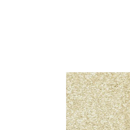
C&G Flooring Inc.
Westminster, CO. Call us at 303-90