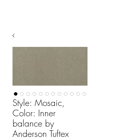
Style: Mosaic,
Color: Inner
balance by
Anderson Tuftex