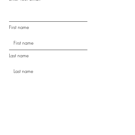
First name
Last name
Phone
Street Address