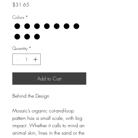
Price
$31.65
Colors
*
Quantity
*
Add to Cart
Behind the Design
Mosaic’s organic cut-and-loop
pattern has a small scale, with big
impact. Whether it calls to mind an
animal skin, lines in the sand or the