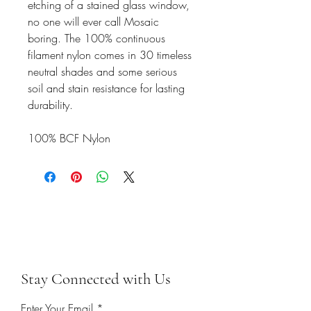
etching of a stained glass window,
no one will ever call Mosaic
boring. The 100% continuous
filament nylon comes in 30 timeless
neutral shades and some serious
soil and stain resistance for lasting
durability.
100% BCF Nylon
Stay Connected with Us
Enter Your Email