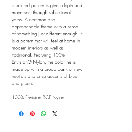
structured pattern is given depth and
movement through subtle tonal
yarns. A common and
approachable theme with a sense
of something just different enough. It
is a pattern that will feel at home in
modern interiors as well as
traditional. Featuring 100%
Envision® Nylon, the colorline is
made up with a broad bank of new
neutrals and crisp accents of blue
and green.
100% Envision BCF Nylon