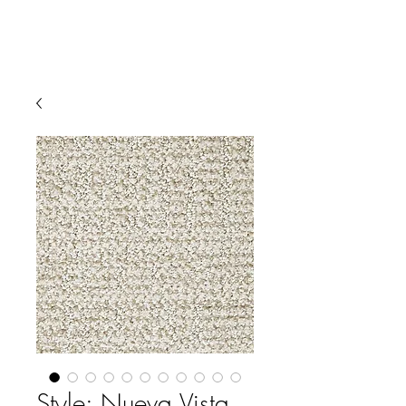
Style: Nueva Vista,