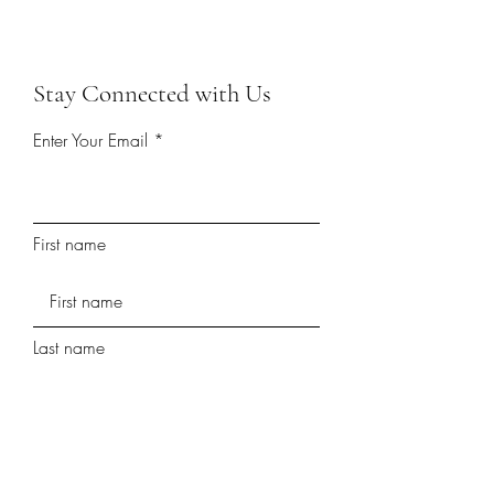
Stay Connected with Us
Enter Your Email
First name
Last name
Phone