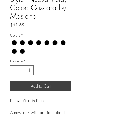
Color: Cascara by
Masland
Price
$41.65
Colors
*
Quantity
*
Add to Cart
Nueva Vista in Nuez
A new look with familiar notes, this