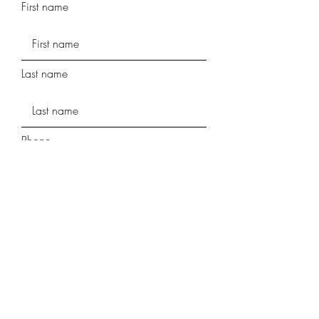
First name
Last name
Phone
Street Address
Street Address Line 2