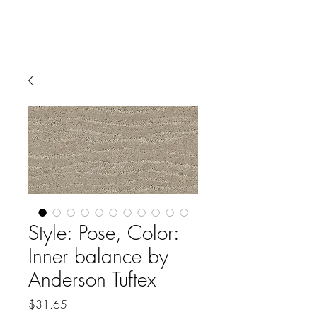
Style: Pose, Color:
Inner balance by
Anderson Tuftex
Price
$31.65