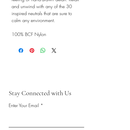
and unwind with any of the 30
inspired neutrals that are sure to
calm any environment.
100% BCF Nylon
Stay Connected with Us
Enter Your Email