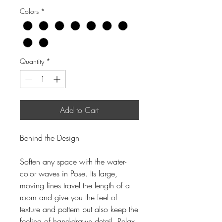
Colors
*
Quantity
*
Add to Cart
Behind the Design
Soften any space with the water-
color waves in Pose. Its large,
moving lines travel the length of a
room and give you the feel of
texture and pattern but also keep the
feeling of hand-drawn detail. Relax