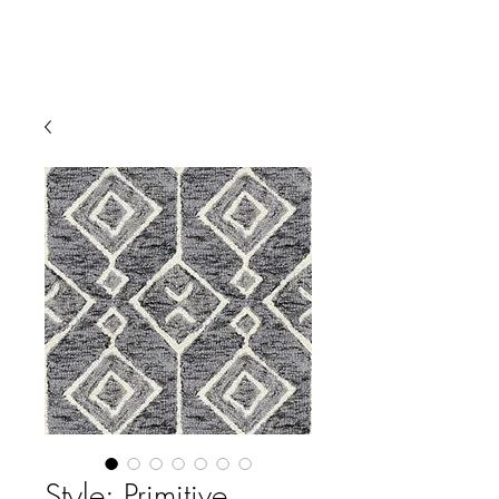
Style: Primitive,