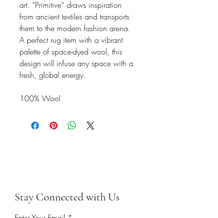
art. “Primitive” draws inspiration
from ancient textiles and transports
them to the modern fashion arena.
A perfect rug item with a vibrant
palette of space-dyed wool, this
design will infuse any space with a
fresh, global energy.
100% Wool
Stay Connected with Us
Enter Your Email