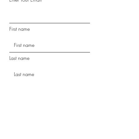
First name
Last name
Phone
Street Address