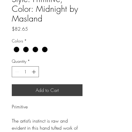
Color: Midnight by
Masland
Price
$82.65
Colors
*
Quantity
*
Add to Cart
Primitive
The artist’s instinct is raw and
evident in this hand tufted work of