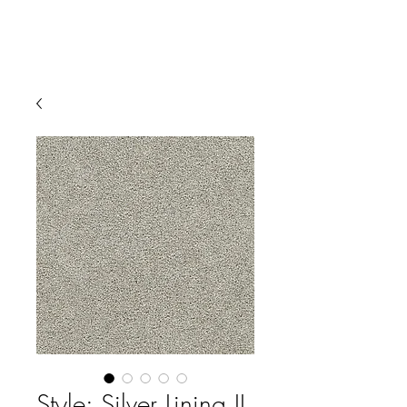
Style: Silver Lining II,