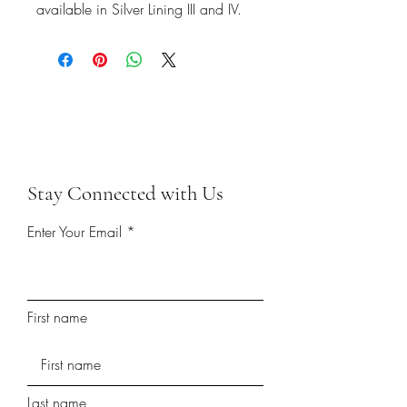
available in Silver Lining III and IV.
Stay Connected with Us
Enter Your Email
First name
Last name