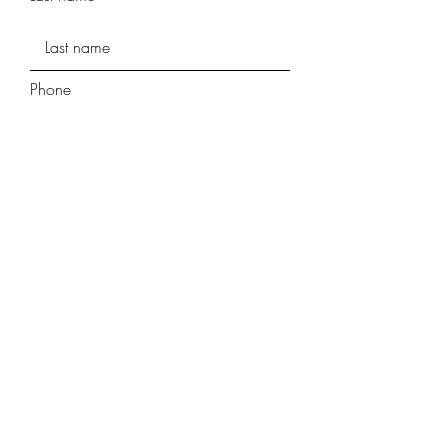
Phone
Street Address
Street Address Line 2
City