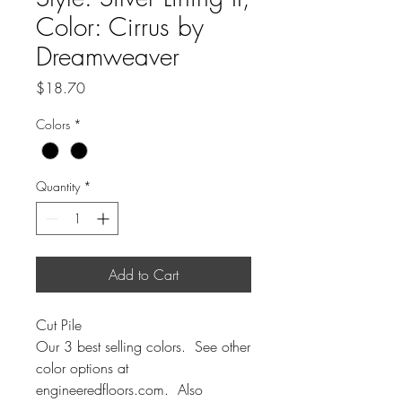
Color: Cirrus by
Dreamweaver
Price
$18.70
Colors
*
Quantity
*
Add to Cart
Cut Pile
Our 3 best selling colors. See other
color options at
engineeredfloors.com. Also