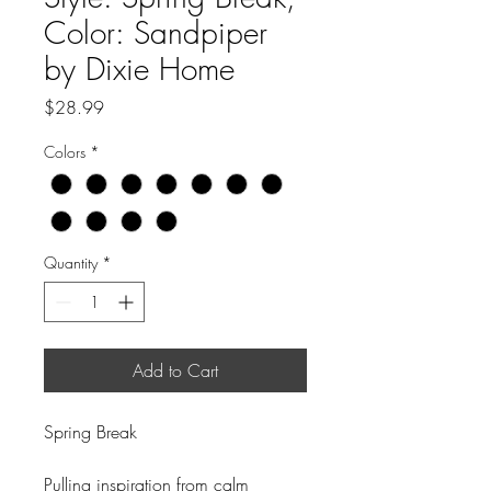
Color: Sandpiper
by Dixie Home
Price
$28.99
Colors
*
Quantity
*
Add to Cart
Spring Break
Pulling inspiration from calm