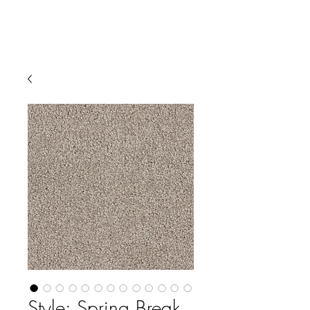
Style: Spring Break,