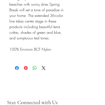
beaches with sunny skies Spring
Break will set a tone of paradise in
your home The extended 36-color
line takes center stage in these
products including beautiful terra
cottas, shades of green and blue,
and sumptuous teal tones.
100% Envision BCF Nylon
Stay Connected with Us