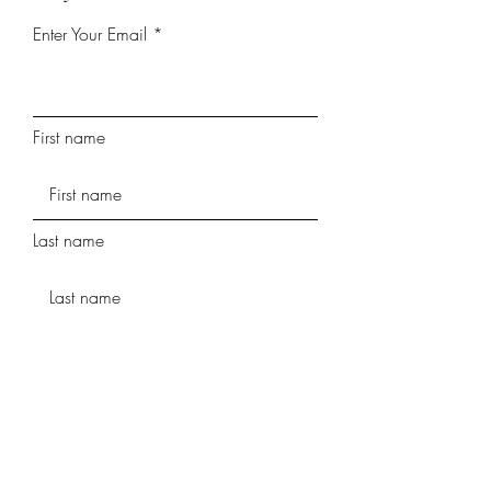
Enter Your Email
First name
Last name
Phone
Street Address