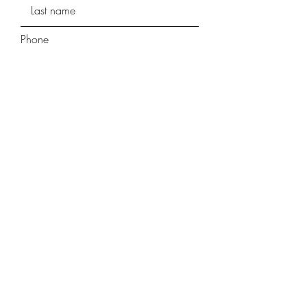
Phone
Street Address
Street Address Line 2
City
Region/State/Province