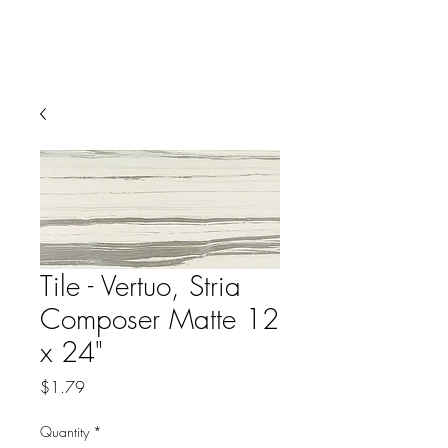
Tile - Vertuo, Stria
Composer Matte 12
x 24"
Price
$1.79
Quantity
*