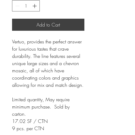
Add to Cart
Vertuo, provides the perfect answer
for luxurious tastes that crave
durability. The line features several
unique large sizes and a chevron
mosaic, all of which have
coordinating colors and graphics
allowing for mix and match design.
Limited quantity, May require
minimum purchase. Sold by
carton.
17.02 SF / CTN
9 pcs. per CTN