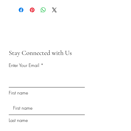
Stay Connected with Us
Enter Your Email
First name
Last name