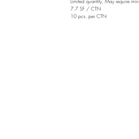
Limited quantity, May require m
7.7 SF / CTN
10 pcs. per CTN