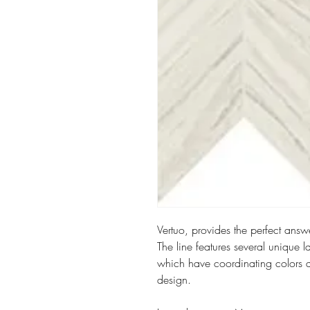
Vertuo, provides the perfect answer
The line features several unique 
which have coordinating colors 
design.