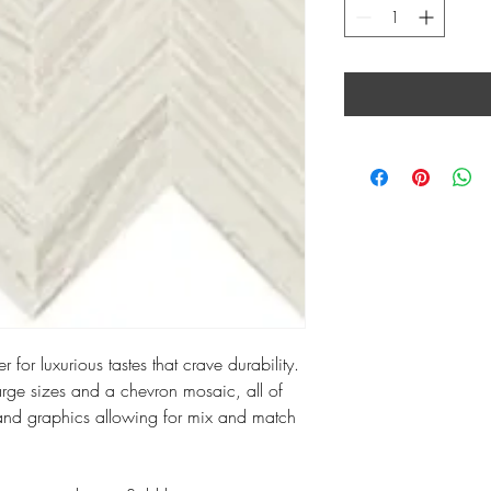
 for luxurious tastes that crave durability.
large sizes and a chevron mosaic, all of
and graphics allowing for mix and match