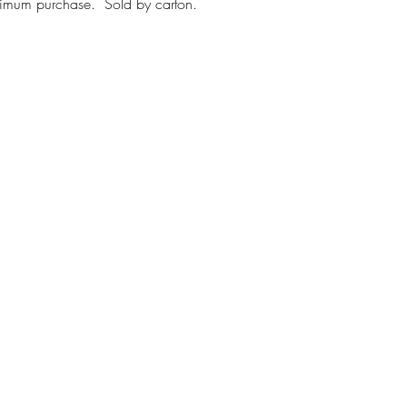
inimum purchase. Sold by carton.
First name