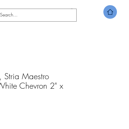
o, Stria Maestro
hite Chevron 2" x