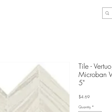
Tile - Vertu
Microban W
5"
Price
$4.69
Quantity
*