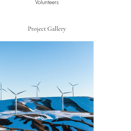
Volunteers
Project Gallery