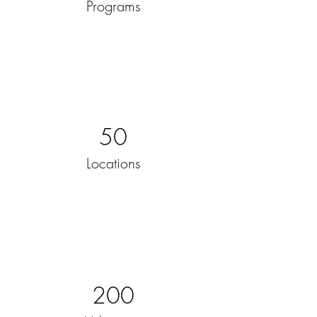
Programs
50
Locations
200