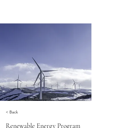
< Back
Renewable Energy Program