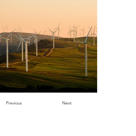
Previous
Next