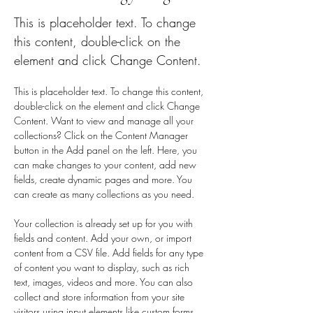
This is placeholder text. To change
this content, double-click on the
element and click Change Content.
This is placeholder text. To change this content, 
double-click on the element and click Change 
Content. Want to view and manage all your 
collections? Click on the Content Manager 
button in the Add panel on the left. Here, you 
can make changes to your content, add new 
fields, create dynamic pages and more. You 
can create as many collections as you need.
Your collection is already set up for you with 
fields and content. Add your own, or import 
content from a CSV file. Add fields for any type 
of content you want to display, such as rich 
text, images, videos and more. You can also 
collect and store information from your site 
visitors using input elements like custom forms 