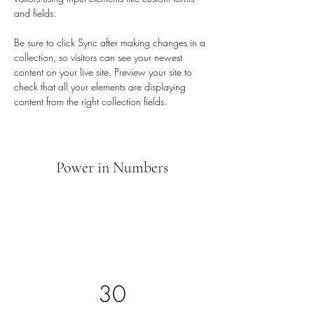
and fields.
Be sure to click Sync after making changes in a 
collection, so visitors can see your newest 
content on your live site. Preview your site to 
check that all your elements are displaying 
content from the right collection fields. 
Power in Numbers
30