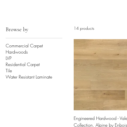
14 products
Browse by
Commercial Carpet
Hardwoods
LVP
Residential Carpet
Tile
Water Resistant Laminate
Engineered Hardwood - Vale
Collection, Alpine by Enboi