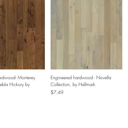
ardwood- Monterey
Engineered hardwood - Novella
uebla Hickory by
Collection, by Hallmark
Price
$7.49