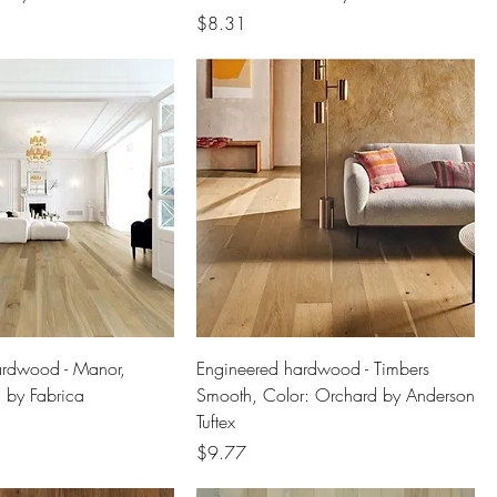
Price
$8.31
ardwood - Manor,
Engineered hardwood - Timbers
c by Fabrica
Smooth, Color: Orchard by Anderson
Tuftex
Price
$9.77