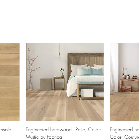
nsole
Engineered hardwood - Relic, Color:
Engineered ha
s
Mystic by Fabrica
Color: Coutur