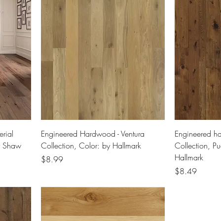
rial
Engineered Hardwood - Ventura
Engineered h
y Shaw
Collection, Color: by Hallmark
Collection, P
Hallmark
Price
$8.99
Price
$8.49