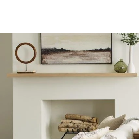
C&G Flooring Inc.
Westminster, CO. Call us at 303-90