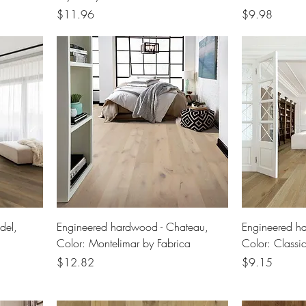
Price
Price
$11.96
$9.98
del,
Engineered hardwood - Chateau,
Engineered h
Color: Montelimar by Fabrica
Color: Classi
Price
Price
$12.82
$9.15