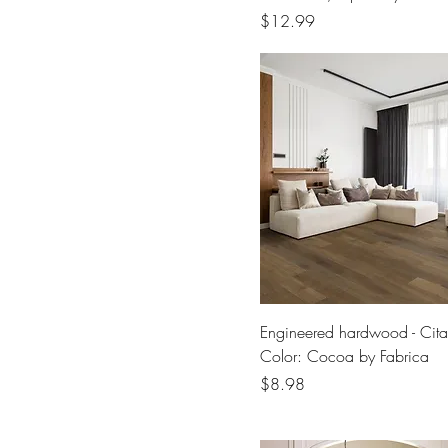
Price
$12.99
Engineered hardwood - Cita
Color: Cocoa by Fabrica
Price
$8.98