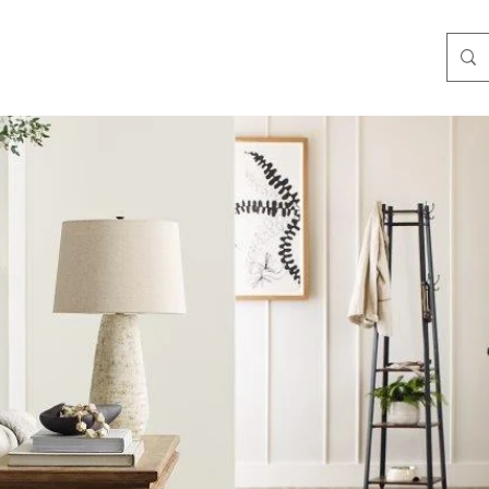
3-3584