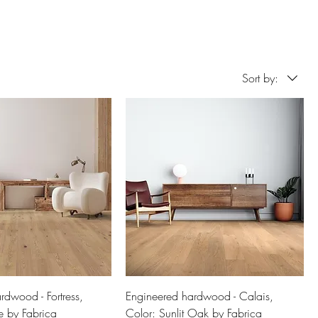
Sort by:
rdwood - Fortress,
Engineered hardwood - Calais,
e by Fabrica
Color: Sunlit Oak by Fabrica