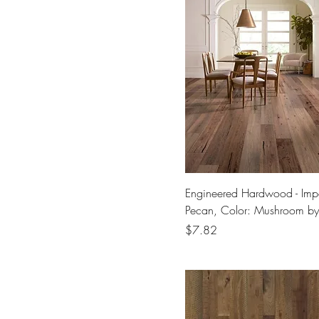
Engineered Hardwood - Impe
Pecan, Color: Mushroom b
Price
$7.82