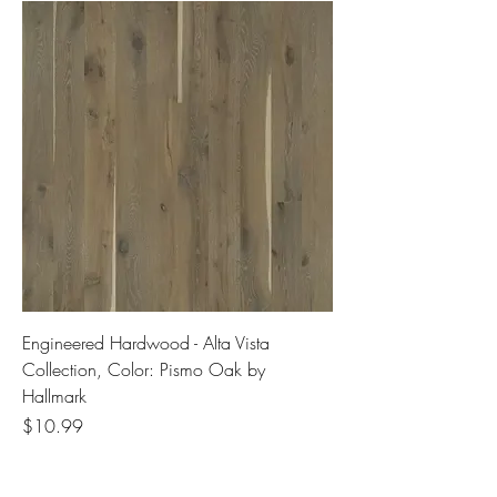
Engineered Hardwood - Alta Vista
Collection, Color: Pismo Oak by
Hallmark
Price
$10.99