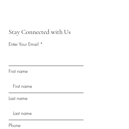
Stay Connected with Us
Enter Your Email
First name
Last name
Phone