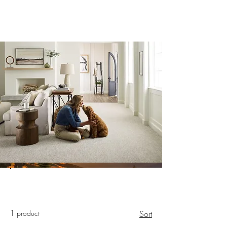
1 product
Sort